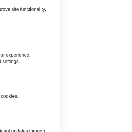
ove site functionality,
our experience.
 settings.
 cookies.
ficant updates through