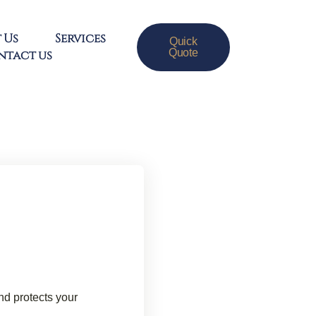
 Us
Services
Quick
Quote
ntact us
d protects your