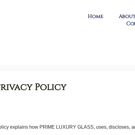
Home
About
Co
Privacy Policy
y Policy explains how PRIME LUXURY GLASS, uses, discloses, an