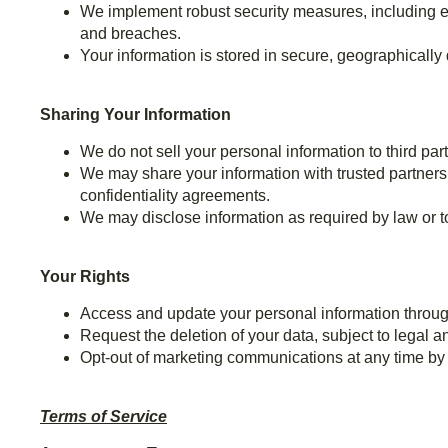
We implement robust security measures, including en
and breaches.
Your information is stored in secure, geographically
Sharing Your Information
We do not sell your personal information to third part
We may share your information with trusted partners 
confidentiality agreements.
We may disclose information as required by law or to p
Your Rights
Access and update your personal information throug
Request the deletion of your data, subject to legal 
Opt-out of marketing communications at any time by f
Terms of Service