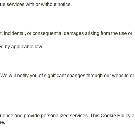
ue services with or without notice.
incidental, or consequential damages arising from the use or in
ed by applicable law.
e will notify you of significant changes through our website or 
ience and provide personalized services. This Cookie Policy e
se.