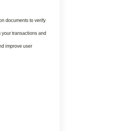
on documents to verify
g your transactions and
and improve user