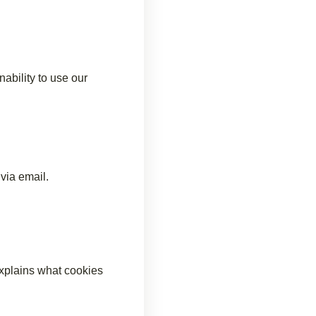
ability to use our
via email.
xplains what cookies