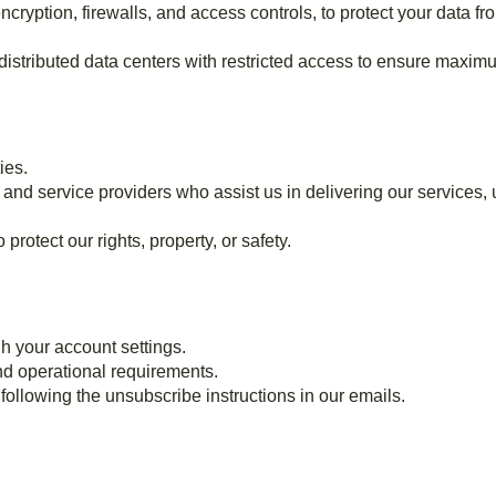
cryption, firewalls, and access controls, to protect your data f
 distributed data centers with restricted access to ensure maxim
ies.
and service providers who assist us in delivering our services, u
rotect our rights, property, or safety.
h your account settings.
and operational requirements.
ollowing the unsubscribe instructions in our emails.