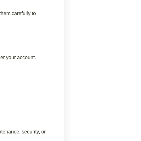
hem carefully to
der your account.
tenance, security, or