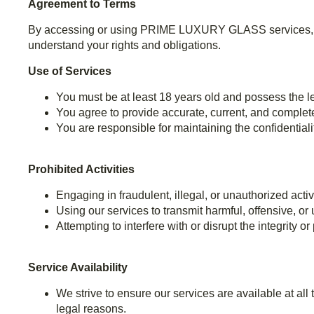
Agreement to Terms
By accessing or using PRIME LUXURY GLASS services, you
understand your rights and obligations.
Use of Services
You must be at least 18 years old and possess the le
You agree to provide accurate, current, and complet
You are responsible for maintaining the confidentialit
Prohibited Activities
Engaging in fraudulent, illegal, or unauthorized activ
Using our services to transmit harmful, offensive, or
Attempting to interfere with or disrupt the integrity o
Service Availability
We strive to ensure our services are available at al
legal reasons.