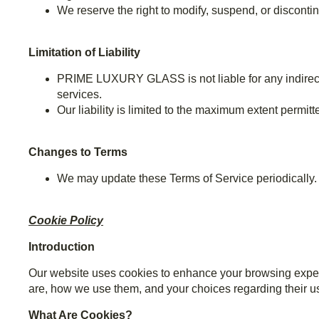
We reserve the right to modify, suspend, or discontin
Limitation of Liability
PRIME LUXURY GLASS is not liable for any indirect, 
services.
Our liability is limited to the maximum extent permitt
Changes to Terms
We may update these Terms of Service periodically. W
Cookie Policy
Introduction
Our website uses cookies to enhance your browsing exper
are, how we use them, and your choices regarding their u
What Are Cookies?