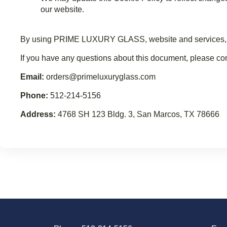
our website.
By using PRIME LUXURY GLASS, website and services, you 
If you have any questions about this document, please
Email:
orders@primeluxuryglass.com
Phone:
512-214-5156
Address:
4768 SH 123 Bldg. 3, San Marcos, TX 78666