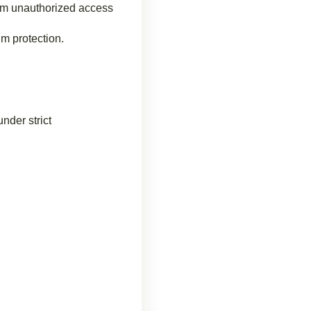
rom unauthorized access
um protection.
nder strict