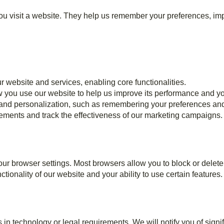
u visit a website. They help us remember your preferences, impr
r website and services, enabling core functionalities.
 you use our website to help us improve its performance and y
and personalization, such as remembering your preferences and
sements and track the effectiveness of our marketing campaigns.
r browser settings. Most browsers allow you to block or delete
tionality of our website and your ability to use certain features.
in technology or legal requirements. We will notify you of signi