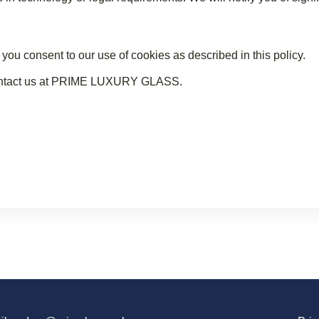
consent to our use of cookies as described in this policy.
 contact us at PRIME LUXURY GLASS.