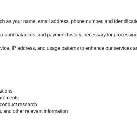
uch as your name, email address, phone number, and identificati
 account balances, and payment history, necessary for processin
evice, IP address, and usage patterns to enhance our services 
ations
uirements
 conduct research
 and other relevant information