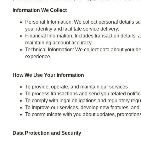
Information We Collect
Personal Information: We collect personal details s
your identity and facilitate service delivery.
Financial Information: Includes transaction details,
maintaining account accuracy.
Technical Information: We collect data about your d
experience.
How We Use Your Information
To provide, operate, and maintain our services
To process transactions and send you related notific
To comply with legal obligations and regulatory req
To improve our services, develop new features, and
To communicate with you about updates, promotions,
Data Protection and Security