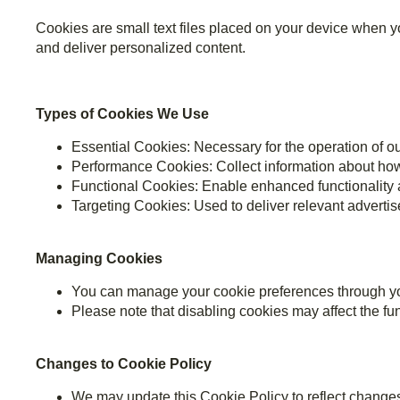
Cookies are small text files placed on your device when yo
and deliver personalized content.
Types of Cookies We Use
Essential Cookies: Necessary for the operation of ou
Performance Cookies: Collect information about how
Functional Cookies: Enable enhanced functionality 
Targeting Cookies: Used to deliver relevant adverti
Managing Cookies
You can manage your cookie preferences through you
Please note that disabling cookies may affect the func
Changes to Cookie Policy
We may update this Cookie Policy to reflect changes 