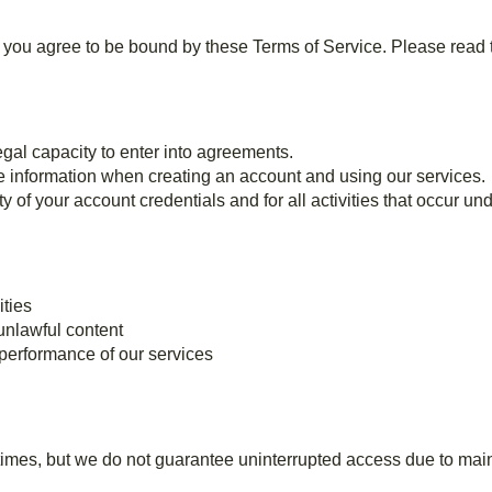
 agree to be bound by these Terms of Service. Please read t
gal capacity to enter into agreements.
e information when creating an account and using our services.
y of your account credentials and for all activities that occur un
ities
 unlawful content
r performance of our services
l times, but we do not guarantee uninterrupted access due to main