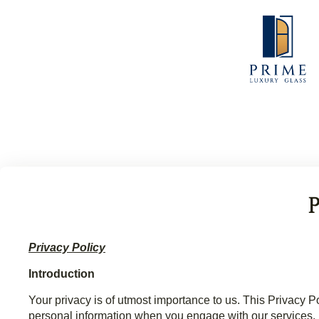
Privacy Policy
Introduction
Your privacy is of utmost importance to us. This Privac
personal information when you engage with our services.